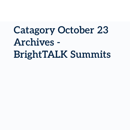
Catagory October 23
Archives -
BrightTALK Summits