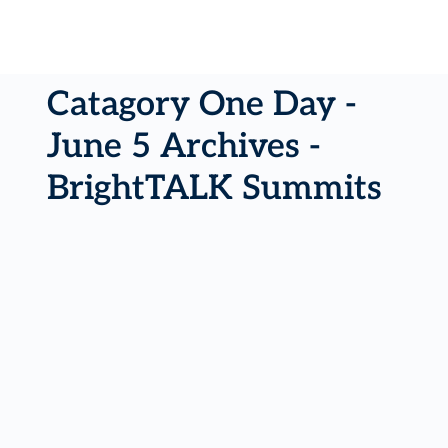
Catagory One Day -
June 5 Archives -
BrightTALK Summits