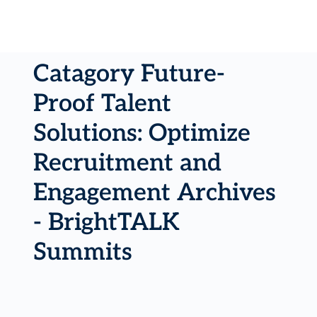
Catagory Future-
Proof Talent
Solutions: Optimize
Recruitment and
Engagement Archives
- BrightTALK
Summits