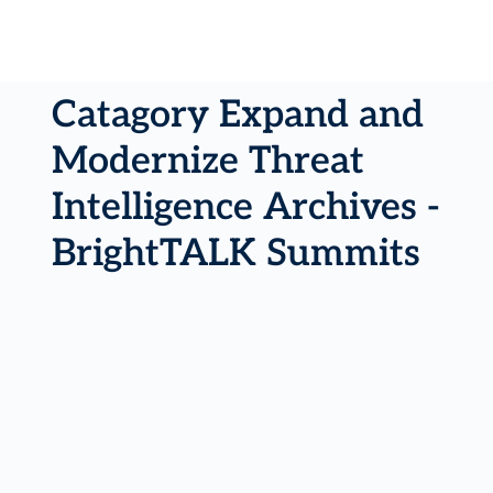
Catagory Expand and
Modernize Threat
Intelligence Archives -
BrightTALK Summits