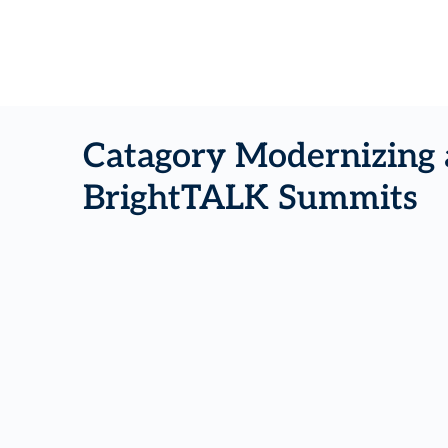
Catagory Modernizing 
BrightTALK Summits