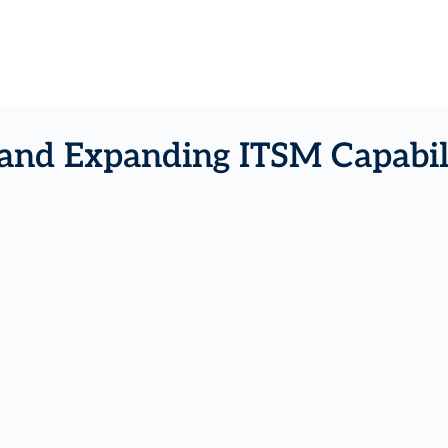
and Expanding ITSM Capabili