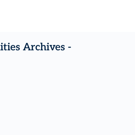
ties Archives -