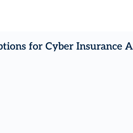
tions for Cyber Insurance A