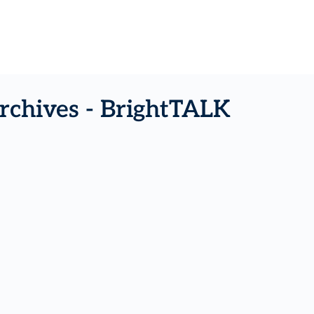
rchives - BrightTALK