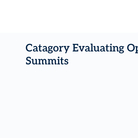
Catagory Evaluating Op
Summits