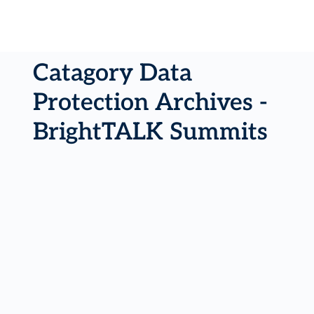
Catagory Data
Protection Archives -
BrightTALK Summits