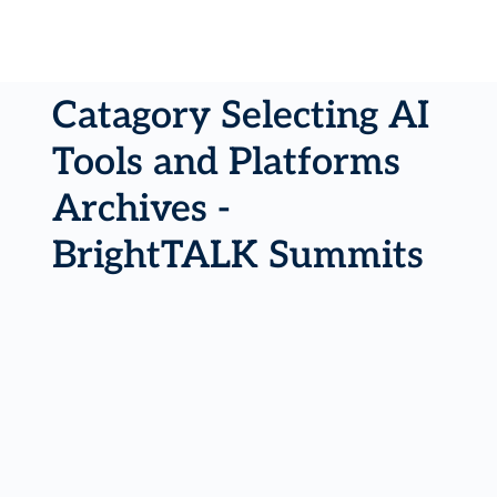
Catagory Selecting AI
Tools and Platforms
Archives -
BrightTALK Summits