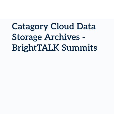
Catagory Cloud Data
Storage Archives -
BrightTALK Summits