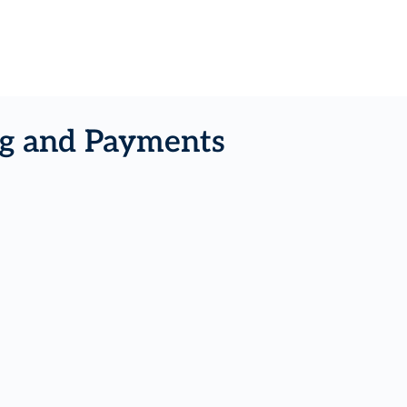
ing and Payments