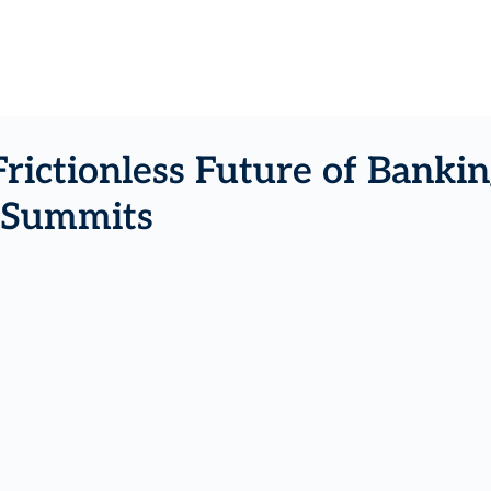
Frictionless Future of Bank
K Summits