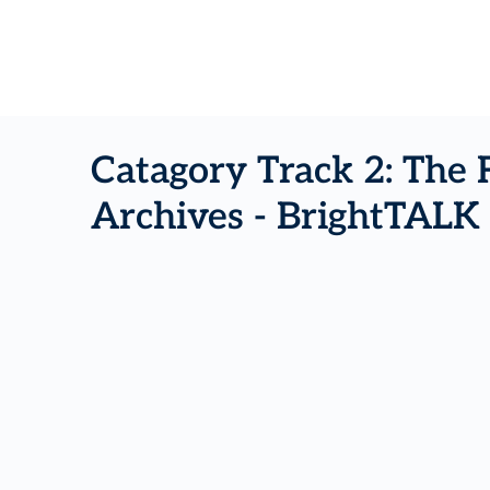
Catagory Track 2: The 
Archives - BrightTAL