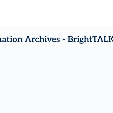
ation Archives - BrightTAL