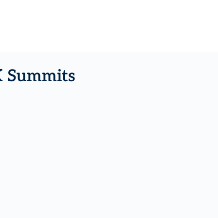
K Summits