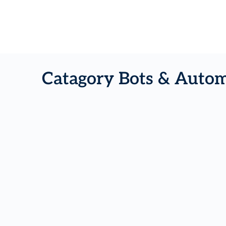
Catagory Bots & Autom